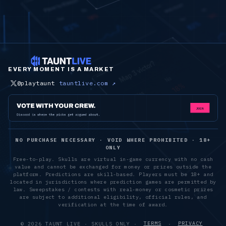
EVERY MOMENT IS A MARKET
@playtaunt
tauntlive.com ↗
NO PURCHASE NECESSARY · VOID WHERE PROHIBITED · 18+
ONLY
Free-to-play. Skulls are virtual in-game currency with no cash
value and cannot be exchanged for money or prizes outside the
platform. Predictions are skill-based. Players must be 18+ and
located in jurisdictions where prediction games are permitted by
law. Sweepstakes / contests with real-money or cosmetic prizes
are subject to additional eligibility, official rules, and
verification at the time of award.
©
2026
TAUNT LIVE · SKULLS ONLY ·
TERMS
·
PRIVACY