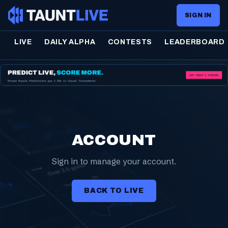
SIGN IN
LIVE
DAILY ALPHA
CONTESTS
LEADERBOARD
ACCOUNT
Sign in to manage your account.
BACK TO LIVE