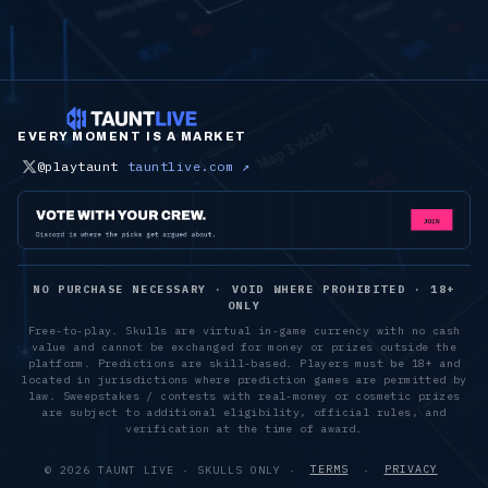
EVERY MOMENT IS A MARKET
@playtaunt
tauntlive.com ↗
NO PURCHASE NECESSARY · VOID WHERE PROHIBITED · 18+
ONLY
Free-to-play. Skulls are virtual in-game currency with no cash
value and cannot be exchanged for money or prizes outside the
platform. Predictions are skill-based. Players must be 18+ and
located in jurisdictions where prediction games are permitted by
law. Sweepstakes / contests with real-money or cosmetic prizes
are subject to additional eligibility, official rules, and
verification at the time of award.
©
2026
TAUNT LIVE · SKULLS ONLY ·
TERMS
·
PRIVACY