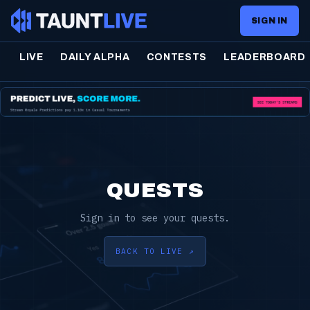
SIGN IN
LIVE
DAILY ALPHA
CONTESTS
LEADERBOARD
QUESTS
Sign in to see your quests.
BACK TO LIVE ↗